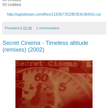
05 Untitled
http://rapidshare.com/files/118367352/BOEth384GU.rar
Thundard
à
22:36
1 commentaire:
Secret Cinema - Timeless altitude
(remixes) (2002)