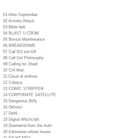
01 After September
02 Anxiety Attack
03 Bible belt
04 BLAST U CROM
05 Bonsai Maintenance
06 BREAKDOWN
07 Call 911 ext-G8
08 Call Girl Philosophy
09 Calling for Jihad
10 CIA Man
11 Cloud of anthrax
12 Cobaya
13 COMIC STRIPPER
14 CORPORATE SATELLITE
15 Dangerous Biffy
16 Defunct
17 Dehli
18 Digital Witchcraft
19 Downwind from the truth
20 Edmonton whore house
21 EIGHT-RED