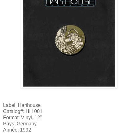
Label: Harthouse
Catalog#: HH 001
Format: Vinyl, 12"
Pays: Germany
Année: 1992