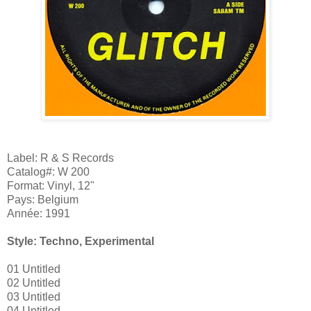
Label: R & S Records
Catalog#: W 200
Format: Vinyl, 12"
Pays: Belgium
Année: 1991
Style: Techno, Experimental
01 Untitled
02 Untitled
03 Untitled
04 Untitled