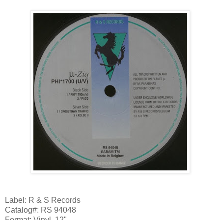
Label: R & S Records
Catalog#: RS 94048
Format: Vinyl, 12"