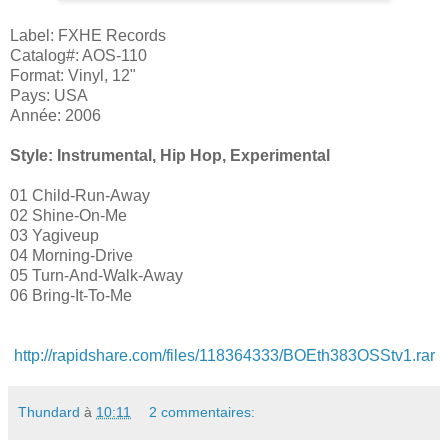
Label: FXHE Records
Catalog#: AOS-110
Format: Vinyl, 12"
Pays: USA
Année: 2006
Style: Instrumental, Hip Hop, Experimental
01 Child-Run-Away
02 Shine-On-Me
03 Yagiveup
04 Morning-Drive
05 Turn-And-Walk-Away
06 Bring-It-To-Me
http://rapidshare.com/files/118364333/BOEth383OSStv1.rar
Thundard
à
10:11
2 commentaires: