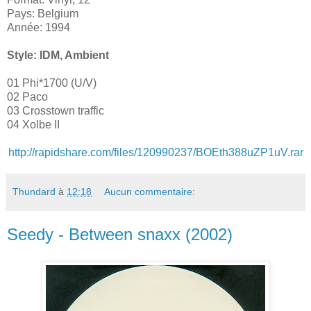
Pays: Belgium
Année: 1994
Style: IDM, Ambient
01 Phi*1700 (U/V)
02 Paco
03 Crosstown traffic
04 Xolbe II
http://rapidshare.com/files/120990237/BOEth388uZP1uV.rar
Thundard
à
12:18
Aucun commentaire:
Seedy - Between snaxx (2002)