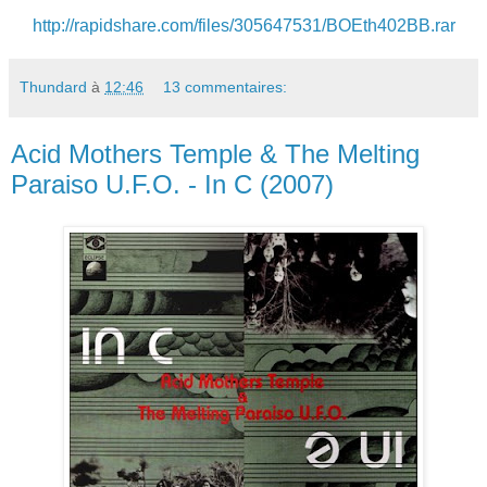
http://rapidshare.com/files/305647531/BOEth402BB.rar
Thundard
à
12:46
13 commentaires:
Acid Mothers Temple & The Melting
Paraiso U.F.O. - In C (2007)