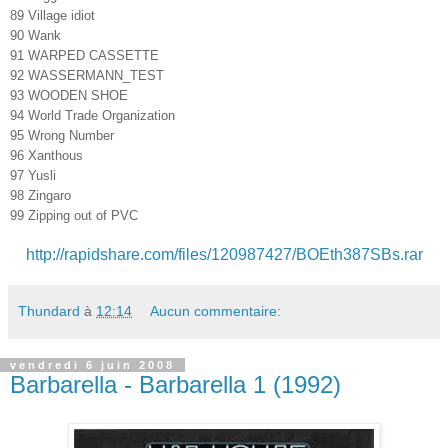
89 Village idiot
90 Wank
91 WARPED CASSETTE
92 WASSERMANN_TEST
93 WOODEN SHOE
94 World Trade Organization
95 Wrong Number
96 Xanthous
97 Yusli
98 Zingaro
99 Zipping out of PVC
http://rapidshare.com/files/120987427/BOEth387SBs.rar
Thundard
à
12:14
Aucun commentaire:
vendredi 6 juin 2008
Barbarella - Barbarella 1 (1992)