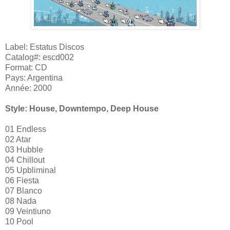
Label: Estatus Discos
Catalog#: escd002
Format: CD
Pays: Argentina
Année: 2000
Style: House, Downtempo, Deep House
01 Endless
02 Atar
03 Hubble
04 Chillout
05 Upbliminal
06 Fiesta
07 Blanco
08 Nada
09 Veintiuno
10 Pool