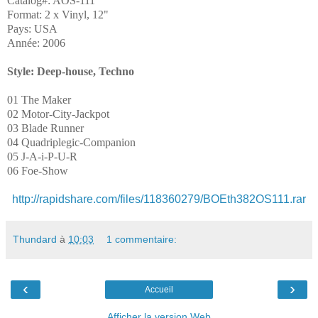
Catalog#: AOS-111
Format: 2 x Vinyl, 12"
Pays: USA
Année: 2006
Style: Deep-house, Techno
01 The Maker
02 Motor-City-Jackpot
03 Blade Runner
04 Quadriplegic-Companion
05 J-A-i-P-U-R
06 Foe-Show
http://rapidshare.com/files/118360279/BOEth382OS111.rar
Thundard
à
10:03
1 commentaire:
‹
›
Accueil
Afficher la version Web