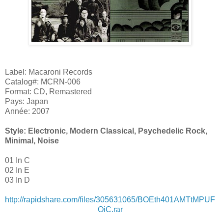
Label: Macaroni Records
Catalog#: MCRN-006
Format: CD, Remastered
Pays: Japan
Année: 2007
Style: Electronic, Modern Classical, Psychedelic Rock,
Minimal, Noise
01 In C
02 In E
03 In D
http://rapidshare.com/files/305631065/BOEth401AMTtMPUF
OiC.rar