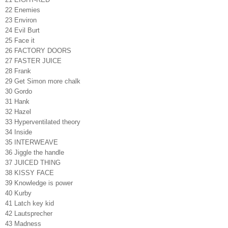
22 Enemies
23 Environ
24 Evil Burt
25 Face it
26 FACTORY DOORS
27 FASTER JUICE
28 Frank
29 Get Simon more chalk
30 Gordo
31 Hank
32 Hazel
33 Hyperventilated theory
34 Inside
35 INTERWEAVE
36 Jiggle the handle
37 JUICED THING
38 KISSY FACE
39 Knowledge is power
40 Kurby
41 Latch key kid
42 Lautsprecher
43 Madness