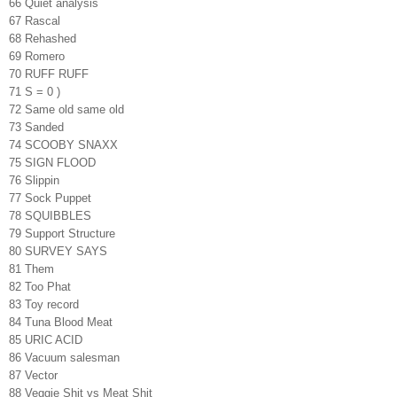
66 Quiet analysis
67 Rascal
68 Rehashed
69 Romero
70 RUFF RUFF
71 S = 0 )
72 Same old same old
73 Sanded
74 SCOOBY SNAXX
75 SIGN FLOOD
76 Slippin
77 Sock Puppet
78 SQUIBBLES
79 Support Structure
80 SURVEY SAYS
81 Them
82 Too Phat
83 Toy record
84 Tuna Blood Meat
85 URIC ACID
86 Vacuum salesman
87 Vector
88 Veggie Shit vs Meat Shit