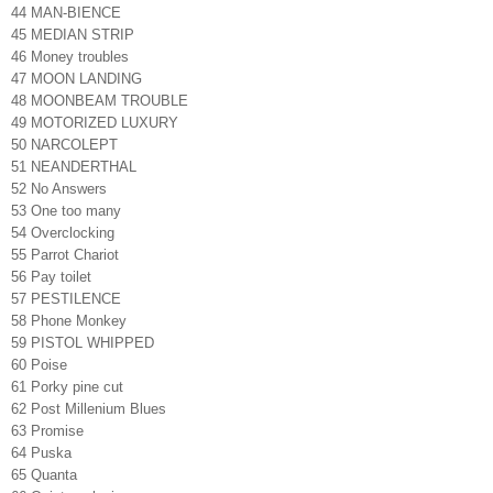
44 MAN-BIENCE
45 MEDIAN STRIP
46 Money troubles
47 MOON LANDING
48 MOONBEAM TROUBLE
49 MOTORIZED LUXURY
50 NARCOLEPT
51 NEANDERTHAL
52 No Answers
53 One too many
54 Overclocking
55 Parrot Chariot
56 Pay toilet
57 PESTILENCE
58 Phone Monkey
59 PISTOL WHIPPED
60 Poise
61 Porky pine cut
62 Post Millenium Blues
63 Promise
64 Puska
65 Quanta