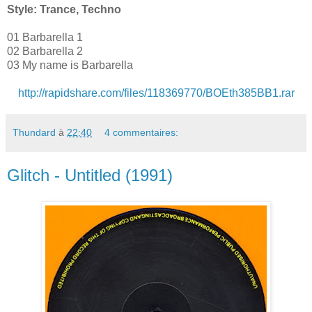
Style: Trance, Techno
01 Barbarella 1
02 Barbarella 2
03 My name is Barbarella
http://rapidshare.com/files/118369770/BOEth385BB1.rar
Thundard
à
22:40
4 commentaires:
Glitch - Untitled (1991)