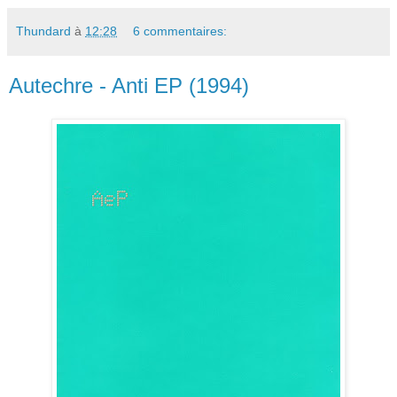
Thundard
à
12:28
6 commentaires:
Autechre - Anti EP (1994)