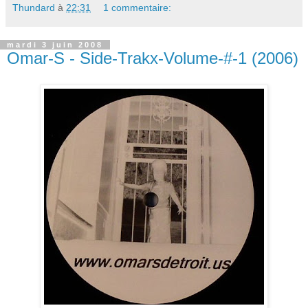
Thundard
à
22:31
1 commentaire:
mardi 3 juin 2008
Omar-S - Side-Trakx-Volume-#-1 (2006)