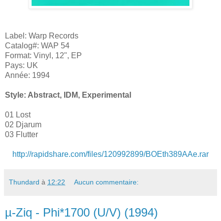
Label: Warp Records
Catalog#: WAP 54
Format: Vinyl, 12", EP
Pays: UK
Année: 1994
Style: Abstract, IDM, Experimental
01 Lost
02 Djarum
03 Flutter
http://rapidshare.com/files/120992899/BOEth389AAe.rar
Thundard
à
12:22
Aucun commentaire:
µ-Ziq - Phi*1700 (U/V) (1994)