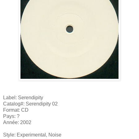
Label: Serendipity
Catalog#: Serendipity 02
Format: CD
Pays: ?
Année: 2002
Style: Experimental, Noise