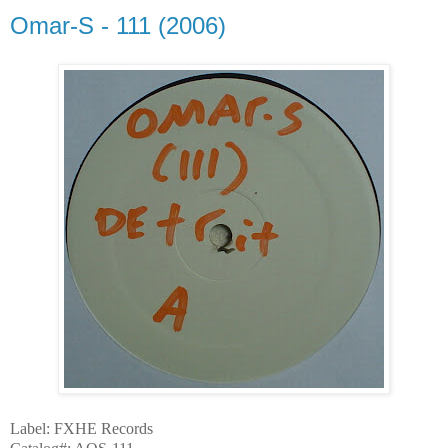
Omar-S - 111 (2006)
Label: FXHE Records