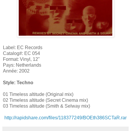
Label: EC Records
Catalog#: EC 054
Format: Vinyl, 12"
Pays: Netherlands
Année: 2002
Style: Techno
01 Timeless altitude (Original mix)
02 Timeless altitude (Secret Cinema mix)
03 Timeless altitude (Smith & Selway mix)
http://rapidshare.com/files/118377249/BOEth386SCTaR.rar