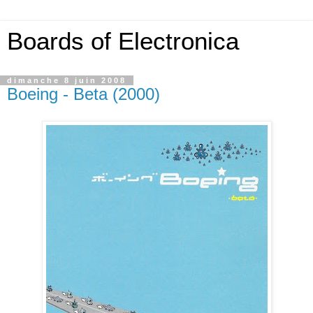
Boards of Electronica
dimanche 8 juin 2008
Boeing - Beta (2000)